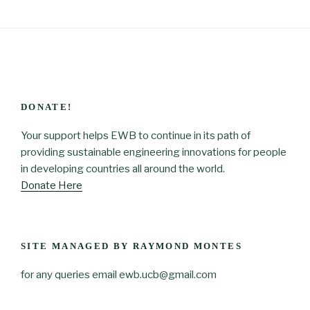
DONATE!
Your support helps EWB to continue in its path of
providing sustainable engineering innovations for people
in developing countries all around the world.
Donate Here
SITE MANAGED BY RAYMOND MONTES
for any queries email ewb.ucb@gmail.com