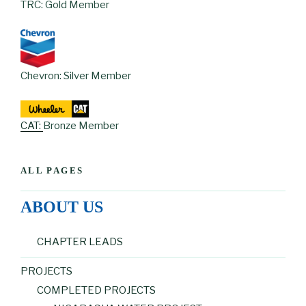
TRC: Gold Member
Chevron: Silver Member
CAT:
Bronze Member
ALL PAGES
ABOUT US
CHAPTER LEADS
PROJECTS
COMPLETED PROJECTS