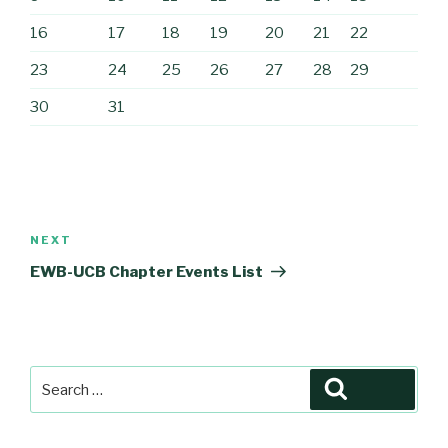
16
17
18
19
20
21
22
23
24
25
26
27
28
29
30
31
Post
navigation
Next
NEXT
Post
EWB-UCB Chapter Events List
Search
Search
for: