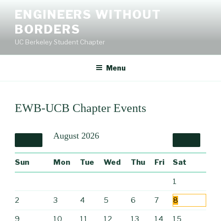
Skip
ENGINEERS WITHOUT
to
BORDERS
content
UC Berkeley Student Chapter
Menu
EWB-UCB Chapter Events
August
2026
Sun
Mon
Tue
Wed
Thu
Fri
Sat
1
2
3
4
5
6
7
8
9
10
11
12
13
14
15