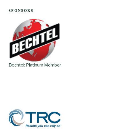
SPONSORS
Bechtel: Platinum Member